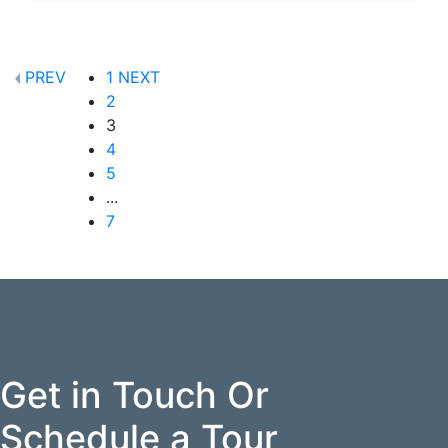
PREV
1
NEXT
2
3
4
5
...
7
Get in Touch Or
Schedule a Tour