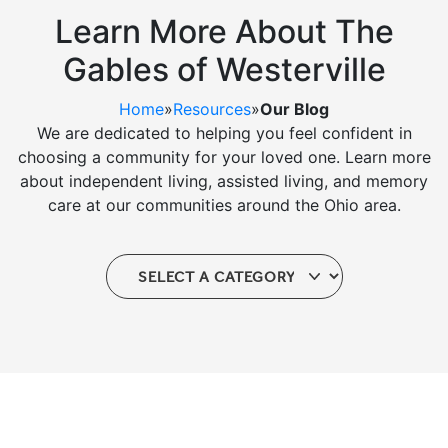
Ask a Question
Learn More About The
Gables of Westerville
Read / Write Reviews
Home
»
Resources
»
Our Blog
We are dedicated to helping you feel confident in
choosing a community for your loved one. Learn more
Get In Touch
about independent living, assisted living, and memory
care at our communities around the Ohio area.