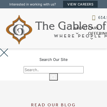
Interested in working with us?
VIEW CAREERS
The Gables of Westerville
614.
SENIOR LIVING
Welcome! How can we help?
ABOUT
CARE
Choose an option below to get started.
OFFERIN
Discover Your Level of Care
Search Our Site
Floor Plans & Pricing
Cost Comparison
READ OUR BLOG