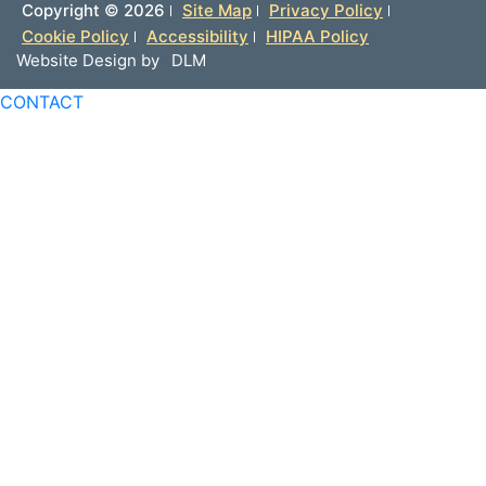
Copyright ©
2026
Site Map
Privacy Policy
Cookie Policy
Accessibility
HIPAA Policy
Website Design by
DLM
CONTACT