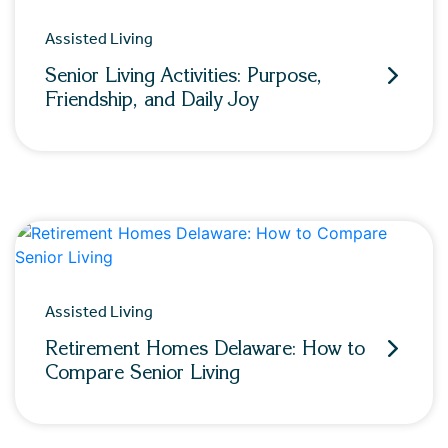
Assisted Living
Senior Living Activities: Purpose,
Friendship, and Daily Joy
Assisted Living
Retirement Homes Delaware: How to
Compare Senior Living