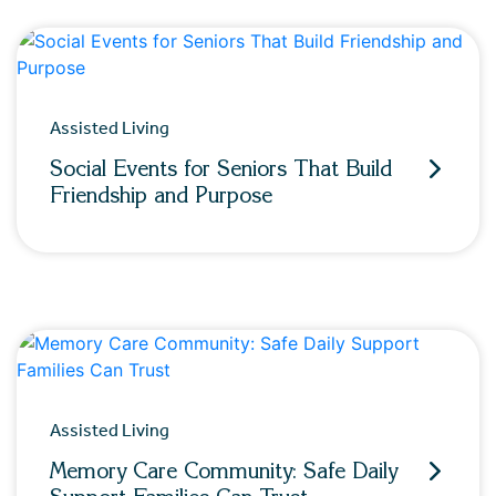
Assisted Living
Social Events for Seniors That Build
Friendship and Purpose
Assisted Living
Memory Care Community: Safe Daily