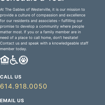
At The Gables of Westerville, it is our mission to
provide a culture of compassion and excellence
for our residents and associates – fulfilling our
promise to develop a community where people
matter most. If you or a family member are in
need of a place to call home, don’t hesitate!
Contact us and speak with a knowledgeable staff
member today.
CALL US
614.918.0050
EMAIL US