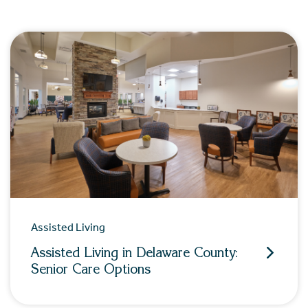
Assisted Living
Assisted Living in Delaware County:
Senior Care Options