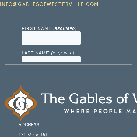
INFO@GABLESOFWESTERVILLE.COM
ADDRESS
131 Moss Rd.