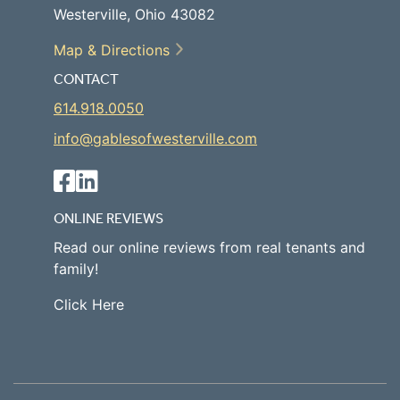
Westerville, Ohio 43082
Map & Directions
CONTACT
614.918.0050
info@gablesofwesterville.com
ONLINE REVIEWS
Read our online reviews from real tenants and
family!
Click Here