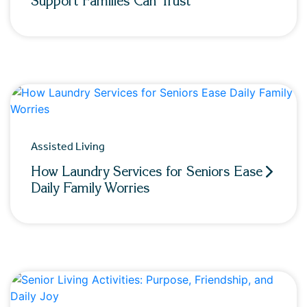
Support Families Can Trust
Assisted Living
How Laundry Services for Seniors Ease
Daily Family Worries