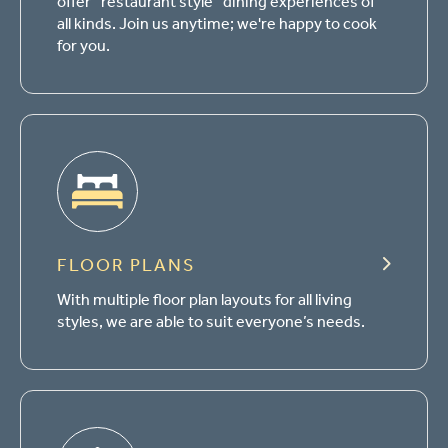
offer “restaurant style” dining experiences of
all kinds. Join us anytime; we're happy to cook
for you.
FLOOR PLANS
With multiple floor plan layouts for all living
styles, we are able to suit everyone’s needs.