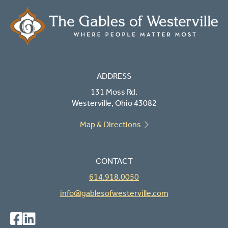
ADDRESS
131 Moss Rd.
Westerville, Ohio 43082
Map & Directions
CONTACT
614.918.0050
info@gablesofwesterville.com