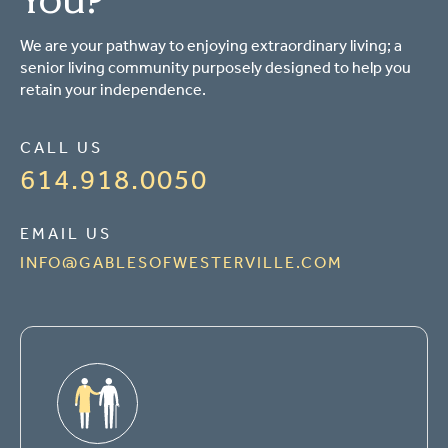
We are your pathway to enjoying extraordinary living; a
senior living community purposely designed to help you
retain your independence.
CALL US
614.918.0050
EMAIL US
INFO@GABLESOFWESTERVILLE.COM