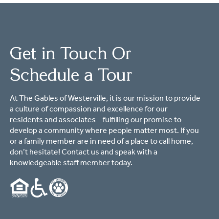
Get in Touch Or
Schedule a Tour
At The Gables of Westerville, it is our mission to provide
a culture of compassion and excellence for our
residents and associates – fulfilling our promise to
develop a community where people matter most. If you
or a family member are in need of a place to call home,
don’t hesitate! Contact us and speak with a
knowledgeable staff member today.