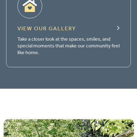
VIEW OUR GALLERY
Take a closer look at the spaces, smiles, and
special moments that make our community feel
like home.