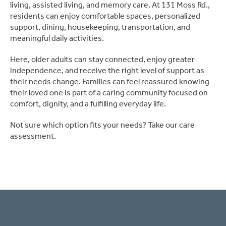
living, assisted living, and memory care. At 131 Moss Rd.,
residents can enjoy comfortable spaces, personalized
support, dining, housekeeping, transportation, and
meaningful daily activities.
Here, older adults can stay connected, enjoy greater
independence, and receive the right level of support as
their needs change. Families can feel reassured knowing
their loved one is part of a caring community focused on
comfort, dignity, and a fulfilling everyday life.
Not sure which option fits your needs? Take our care
assessment.