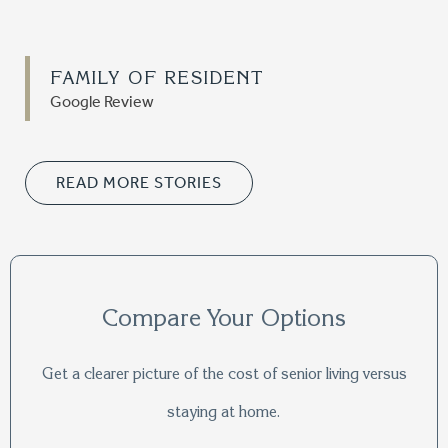
FAMILY OF RESIDENT
Google Review
READ MORE STORIES
Compare Your Options
Get a clearer picture of the cost of senior living versus
staying at home.