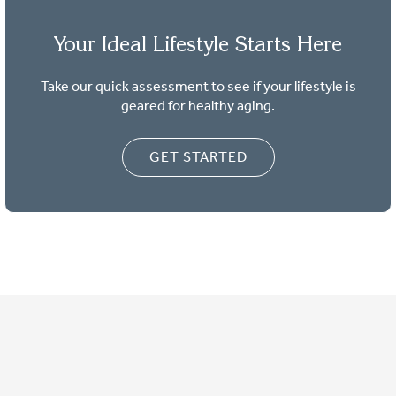
Your Ideal Lifestyle Starts Here
Take our quick assessment to see if your lifestyle is
geared for healthy aging.
GET STARTED