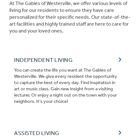
At The Gables of Westerville, we offer various levels of
living for our residents to ensure they have care
personalized for their specific needs. Our state-of-the-
art facilities and highly trained staff are here to care for
you and your loved ones.
INDEPENDENT LIVING
You can create the life you want at The Gables of
Westerville. We give every resident the opportunity
to capture the best of every day. Find inspiration in
art or music class. Gain new insight from a visiting
lecturer. Or enjoy a night out on the town with your
neighbors. It’s your choice!
ASSISTED LIVING