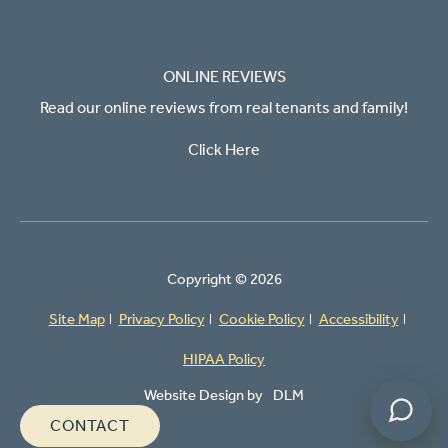
ONLINE REVIEWS
Read our online reviews from real tenants and family!
Click Here
Powered by
Copyright ©
2026
Site Map
Privacy Policy
Cookie Policy
Accessibility
HIPAA Policy
Website Design by
DLM
CONTACT