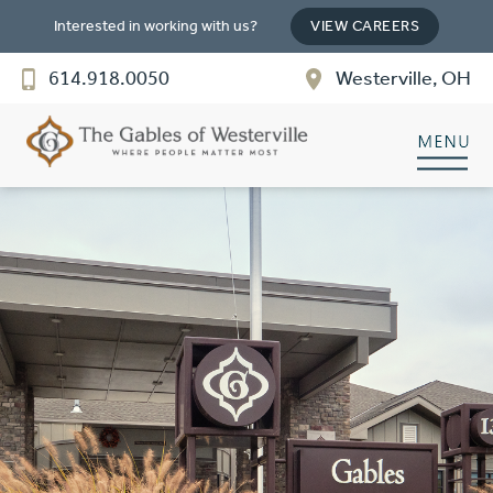
Interested in working with us?
VIEW CAREERS
The Gables of Westerville
614.918.0050
Westerville, OH
SENIOR LIVING
Welcome! How can we help?
Choose an option below to get started.
Discover Your Level of Care
Floor Plans & Pricing
Cost Comparison