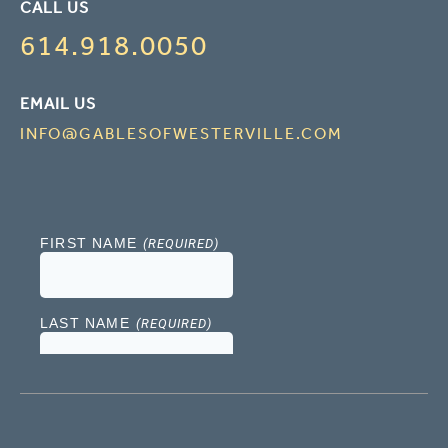
CALL US
614.918.0050
EMAIL US
INFO@GABLESOFWESTERVILLE.COM