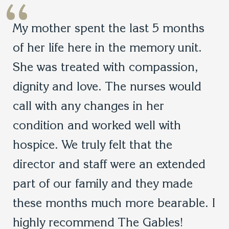
“
My mother spent the last 5 months
of her life here in the memory unit.
She was treated with compassion,
dignity and love. The nurses would
call with any changes in her
condition and worked well with
hospice. We truly felt that the
director and staff were an extended
part of our family and they made
these months much more bearable. I
highly recommend The Gables!