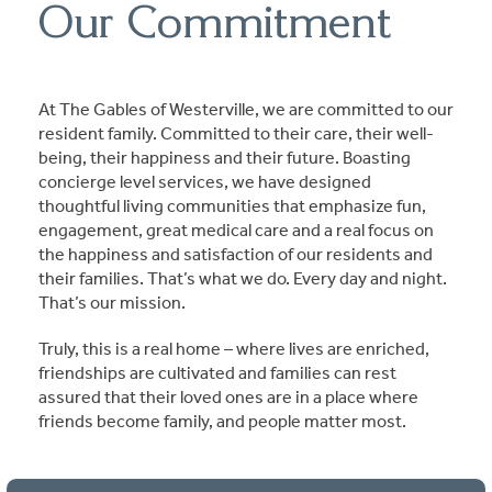
Our Commitment
At The Gables of Westerville, we are committed to our
resident family. Committed to their care, their well-
being, their happiness and their future. Boasting
concierge level services, we have designed
thoughtful living communities that emphasize fun,
engagement, great medical care and a real focus on
the happiness and satisfaction of our residents and
their families. That’s what we do. Every day and night.
That’s our mission.
Truly, this is a real home – where lives are enriched,
friendships are cultivated and families can rest
assured that their loved ones are in a place where
friends become family, and people matter most.