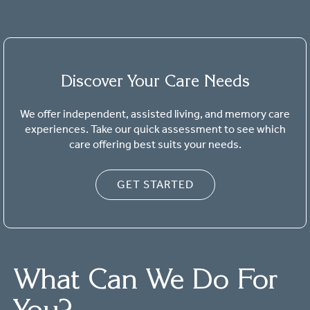
Discover Your Care Needs
We offer independent, assisted living, and memory care
experiences. Take our quick assessment to see which
care offering best suits your needs.
GET STARTED
What Can We Do For
You?