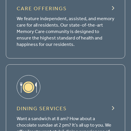
CARE OFFERINGS
We feature independent, assisted, and memory
care for all residents. Our state-of-the-art
Memory Care community is designed to
ensure the highest standard of health and
happiness for our residents.
DINING SERVICES
Want a sandwich at 8 am? How about a
chocolate sundae at 2 pm? It’s all up to you. We