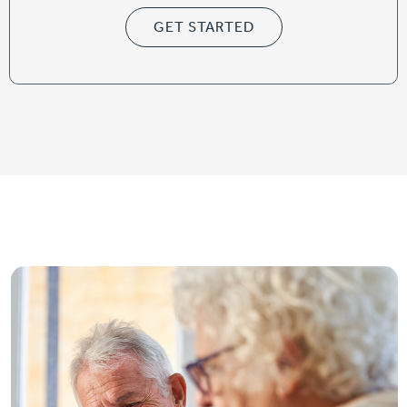
GET STARTED