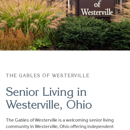
Ask a Question
Read / Write Reviews
Get In Touch
THE GABLES OF WESTERVILLE
Senior Living in
Westerville, Ohio
The Gables of Westerville is a welcoming senior living
community in Westerville, Ohio offering independent