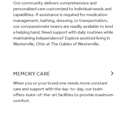
Our community delivers comprehensive and
personalized care customized to individual needs and
capabilities. If assistance is required for medication
management, bathing, dressing, or transportation,
our compassionate teams are readily available to lend
a helping hand. Need support with daily routines while
maintaining independence? Explore assisted living in
Westerville, Ohio at The Gables of Westerville.
MEMORY CARE
When you or your loved one needs more constant
care and support with the day-to-day, our team
offers state-of-the-art facilities to provide maximum
comfort.