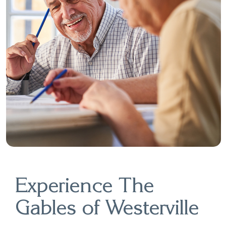
Experience The
Gables of Westerville