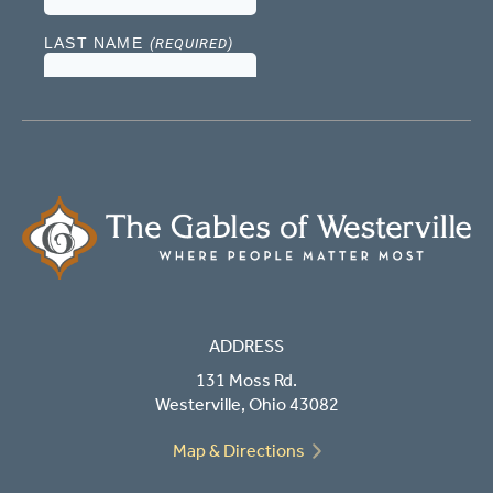
ADDRESS
131 Moss Rd.
Westerville, Ohio 43082
Map & Directions