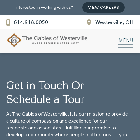
SENIOR LIVING
Interested in working with us?
VIEW CAREERS
Welcome! How can we help?
614.918.0050
Westerville, OH
Choose an option below to get started.
Discover Your Level of Care
Floor Plans & Pricing
Get in Touch Or
Schedule a Tour
Cost Comparison
At The Gables of Westerville, it is our mission to provide
a culture of compassion and excellence for our
Ask a Question
residents and associates – fulfilling our promise to
develop a community where people matter most. If you