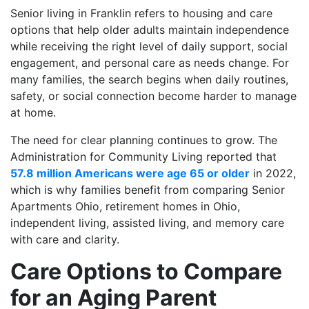
Senior living in Franklin refers to housing and care
options that help older adults maintain independence
while receiving the right level of daily support, social
engagement, and personal care as needs change. For
many families, the search begins when daily routines,
safety, or social connection become harder to manage
at home.
The need for clear planning continues to grow. The
Administration for Community Living reported that
57.8 million Americans were age 65 or older
in 2022,
which is why families benefit from comparing Senior
Apartments Ohio, retirement homes in Ohio,
independent living, assisted living, and memory care
with care and clarity.
Care Options to Compare
for an Aging Parent