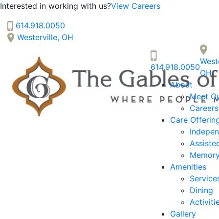
Interested in working with us?
View Careers
614.918.0050
Westerville, OH
The Gables of Westerville
Weste
614.918.0050
SENIOR LIVING
OH
About
Welcome! How can we help?
Meet O
Choose an option below to get started.
Careers
Care Offerin
Indepen
Discover Your Level of Care
Assiste
Memory
Amenities
Floor Plans & Pricing
Service
Dining
Activiti
Gallery
Cost Comparison