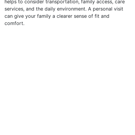
helps to consider transportation, family access, care
services, and the daily environment. A personal visit
can give your family a clearer sense of fit and
comfort.