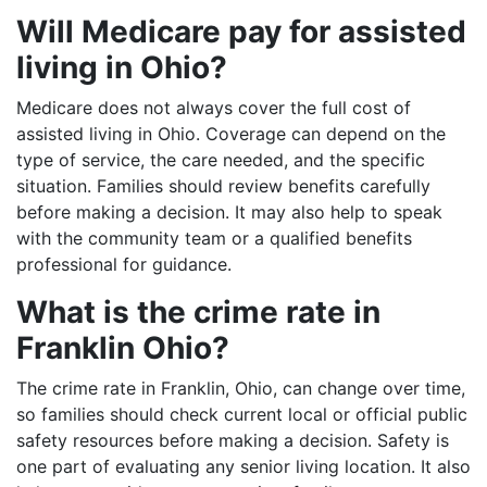
Will Medicare pay for assisted
living in Ohio?
Medicare does not always cover the full cost of
assisted living in Ohio. Coverage can depend on the
type of service, the care needed, and the specific
situation. Families should review benefits carefully
before making a decision. It may also help to speak
with the community team or a qualified benefits
professional for guidance.
What is the crime rate in
Franklin Ohio?
The crime rate in Franklin, Ohio, can change over time,
so families should check current local or official public
safety resources before making a decision. Safety is
one part of evaluating any senior living location. It also