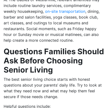
include routine laundry services, complimentary
weekly housekeeping,
on-site transportation
, dining,
barber and salon facilities, yoga classes, book club,
art classes, and outings to local museums and
restaurants. Social moments, such as Friday happy
hour or Sunday movie or musical matinees, can also
help create a more connected routine.
Questions Families Should
Ask Before Choosing
Senior Living
The best senior living choice starts with honest
questions about your parents’ daily life. Try to look at
what they need now and what may help them feel
secure if those needs change.
Helpful questions include: