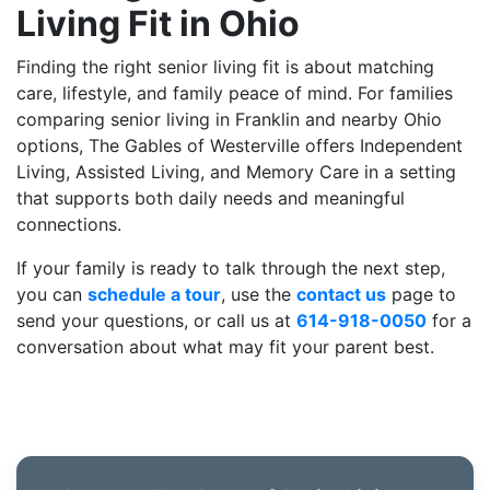
Living Fit in Ohio
Finding the right senior living fit is about matching
care, lifestyle, and family peace of mind. For families
comparing senior living in Franklin and nearby Ohio
options, The Gables of Westerville offers Independent
Living, Assisted Living, and Memory Care in a setting
that supports both daily needs and meaningful
connections.
If your family is ready to talk through the next step,
you can
schedule a tour
, use the
contact us
page to
send your questions, or call us at
614-918-0050
for a
conversation about what may fit your parent best.