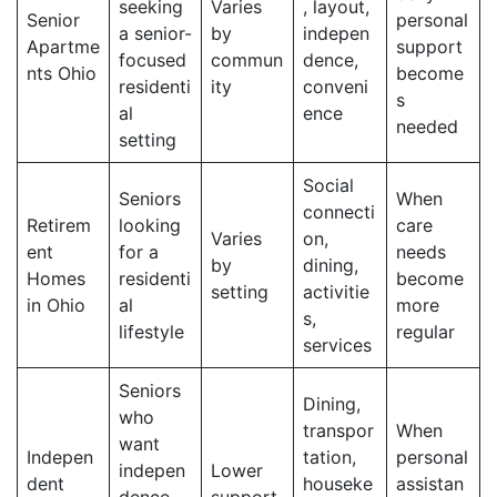
seeking
Varies
, layout,
Senior
personal
a senior-
by
indepen
Apartme
support
focused
commun
dence,
nts Ohio
become
residenti
ity
conveni
s
al
ence
needed
setting
Social
Seniors
When
connecti
Retirem
looking
care
Varies
on,
ent
for a
needs
by
dining,
Homes
residenti
become
setting
activitie
in Ohio
al
more
s,
lifestyle
regular
services
Seniors
Dining,
who
transpor
When
want
Indepen
tation,
personal
indepen
Lower
dent
houseke
assistan
dence
support