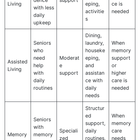
Living
eping,
ce is
with less
activitie
needed
daily
s
upkeep
Dining,
Seniors
laundry,
When
who
houseke
memory
need
Moderat
eping,
support
Assisted
help
e
and
or
Living
with
support
assistan
higher
daily
ce with
care is
routines
daily
needed
needs
Structur
ed
When
Seniors
support,
memory
with
Speciali
daily
care
Memory
memory
zed
routines,
needs