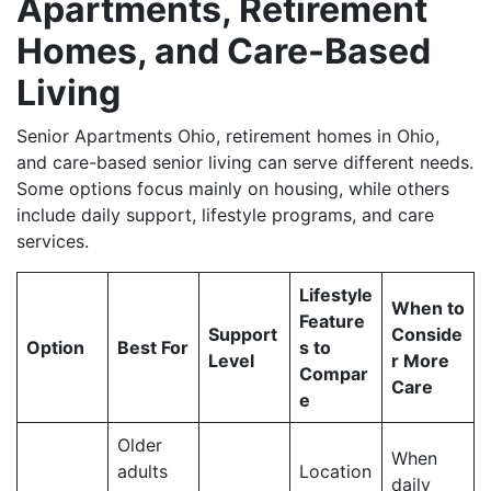
Apartments, Retirement
Homes, and Care-Based
Living
Senior Apartments Ohio, retirement homes in Ohio,
and care-based senior living can serve different needs.
Some options focus mainly on housing, while others
include daily support, lifestyle programs, and care
services.
Lifestyle
When to
Feature
Support
Conside
Option
Best For
s to
Level
r More
Compar
Care
e
Older
When
adults
Location
daily