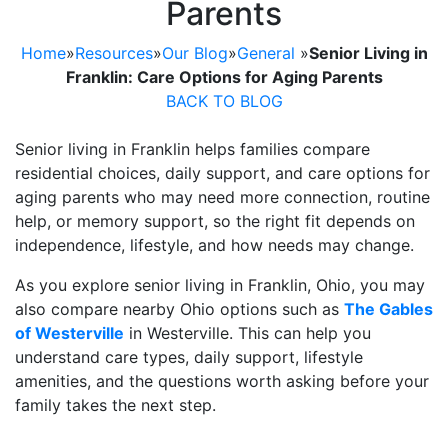
Parents
Home
»
Resources
»
Our Blog
»
General
»
Senior Living in
Franklin: Care Options for Aging Parents
BACK TO BLOG
Senior living in Franklin helps families compare
residential choices, daily support, and care options for
aging parents who may need more connection, routine
help, or memory support, so the right fit depends on
independence, lifestyle, and how needs may change.
As you explore senior living in Franklin, Ohio, you may
also compare nearby Ohio options such as
The Gables
of Westerville
in Westerville. This can help you
understand care types, daily support, lifestyle
amenities, and the questions worth asking before your
family takes the next step.