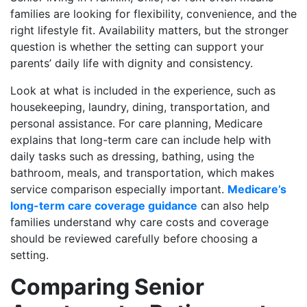
families are looking for flexibility, convenience, and the
right lifestyle fit. Availability matters, but the stronger
question is whether the setting can support your
parents’ daily life with dignity and consistency.
Look at what is included in the experience, such as
housekeeping, laundry, dining, transportation, and
personal assistance. For care planning, Medicare
explains that long-term care can include help with
daily tasks such as dressing, bathing, using the
bathroom, meals, and transportation, which makes
service comparison especially important.
Medicare’s
long-term care coverage guidance
can also help
families understand why care costs and coverage
should be reviewed carefully before choosing a
setting.
Comparing Senior