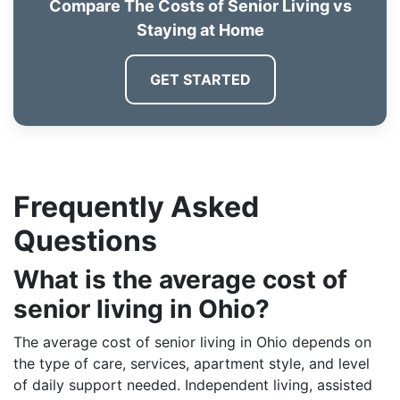
Compare The Costs of Senior Living vs
Staying at Home
GET STARTED
Frequently Asked
Questions
What is the average cost of
senior living in Ohio?
The average cost of senior living in Ohio depends on
the type of care, services, apartment style, and level
of daily support needed. Independent living, assisted