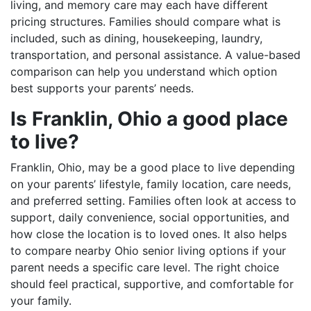
living, and memory care may each have different
pricing structures. Families should compare what is
included, such as dining, housekeeping, laundry,
transportation, and personal assistance. A value-based
comparison can help you understand which option
best supports your parents’ needs.
Is Franklin, Ohio a good place
to live?
Franklin, Ohio, may be a good place to live depending
on your parents’ lifestyle, family location, care needs,
and preferred setting. Families often look at access to
support, daily convenience, social opportunities, and
how close the location is to loved ones. It also helps
to compare nearby Ohio senior living options if your
parent needs a specific care level. The right choice
should feel practical, supportive, and comfortable for
your family.