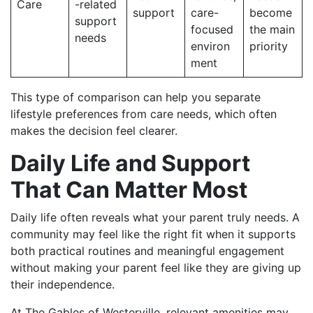
Care
-related
support
care-
become
support
focused
the main
needs
environ
priority
ment
This type of comparison can help you separate
lifestyle preferences from care needs, which often
makes the decision feel clearer.
Daily Life and Support
That Can Matter Most
Daily life often reveals what your parent truly needs. A
community may feel like the right fit when it supports
both practical routines and meaningful engagement
without making your parent feel like they are giving up
their independence.
At The Gables of Westerville, relevant amenities may