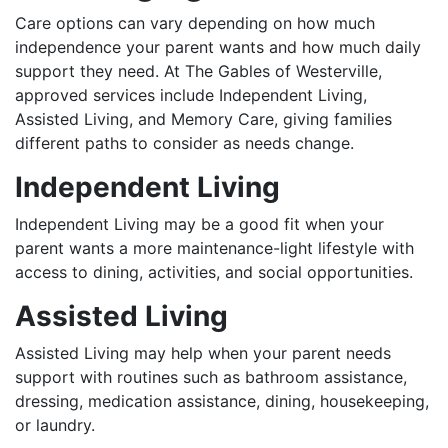
Care options can vary depending on how much
independence your parent wants and how much daily
support they need. At The Gables of Westerville,
approved services include Independent Living,
Assisted Living, and Memory Care, giving families
different paths to consider as needs change.
Independent Living
Independent Living may be a good fit when your
parent wants a more maintenance-light lifestyle with
access to dining, activities, and social opportunities.
Assisted Living
Assisted Living may help when your parent needs
support with routines such as bathroom assistance,
dressing, medication assistance, dining, housekeeping,
or laundry.