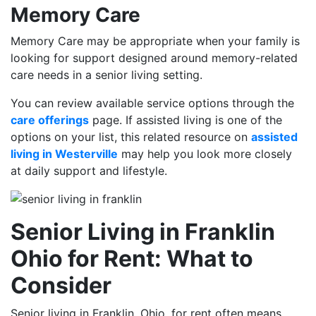
Memory Care
Memory Care may be appropriate when your family is
looking for support designed around memory-related
care needs in a senior living setting.
You can review available service options through the
care offerings
page. If assisted living is one of the
options on your list, this related resource on
assisted
living in Westerville
may help you look more closely
at daily support and lifestyle.
Senior Living in Franklin
Ohio for Rent: What to
Consider
Senior living in Franklin, Ohio, for rent often means