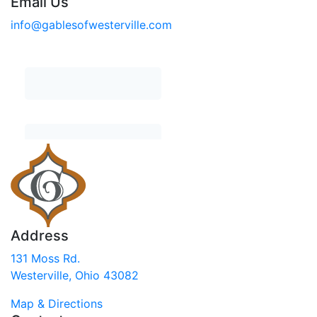
Email Us
info@gablesofwesterville.com
Address
131 Moss Rd.
Westerville, Ohio 43082
Map & Directions