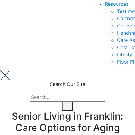
Resources
Testimo
Calenda
Ask a Question
Our Blo
Handsh
Care A
Read / Write Reviews
Cost C
Lifesty
Floor Pl
Get In Touch
Search Our Site
Senior Living in Franklin:
Care Options for Aging