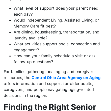
What level of support does your parent need
each day?
Would Independent Living, Assisted Living, or
Memory Care fit best?
Are dining, housekeeping, transportation, and
laundry available?
What activities support social connection and
engagement?
How can your family schedule a visit or ask
follow-up questions?
For families gathering local aging and caregiver
resources, the
Central Ohio Area Agency on Aging
offers information and support for older adults,
caregivers, and people navigating aging-related
decisions in the region.
Finding the Right Senior