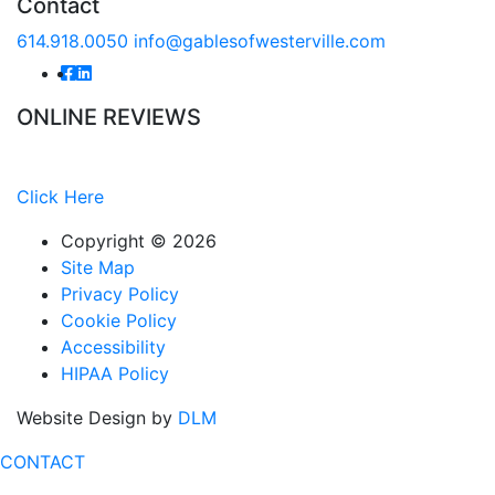
Contact
614.918.0050
info@gablesofwesterville.com
ONLINE REVIEWS
Read our online reviews from real tenants and family!
Click Here
Copyright ©
2026
Site Map
Privacy Policy
Cookie Policy
Accessibility
HIPAA Policy
Website Design by
DLM
CONTACT