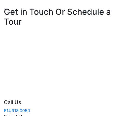
Get in Touch Or Schedule a
Tour
At The Gables of Westerville, it is our mission to
provide a culture of compassion and excellence for
our residents and associates – fulfilling our promise to
develop a community where people matter most. If
you or a family member are in need of a place to call
home, don’t hesitate! Contact us and speak with a
knowledgeable staff member today.
Call Us
614.918.0050