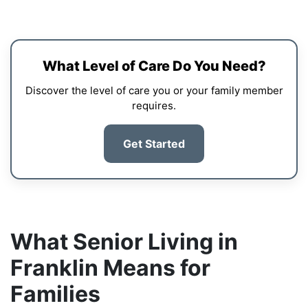
What Level of Care Do You Need?
Discover the level of care you or your family member
requires.
Get Started
What Senior Living in
Franklin Means for
Families