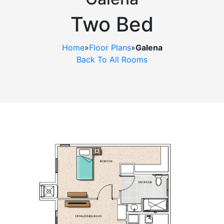
Ask a Question
Two Bed
Read / Write Reviews
Home
»
Floor Plans
»
Galena
Back To All Rooms
Get In Touch