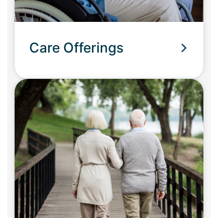
Care Offerings