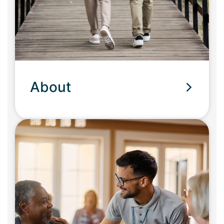
About