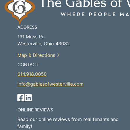
ADDRESS
131 Moss Rd.
Westerville, Ohio 43082
Map & Directions
CONTACT
614.918.0050
info@gablesofwesterville.com
ONLINE REVIEWS
Read our online reviews from real tenants and
family!