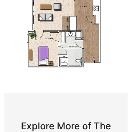
Explore More of The