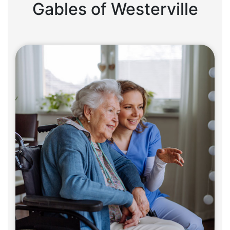
Gables of Westerville