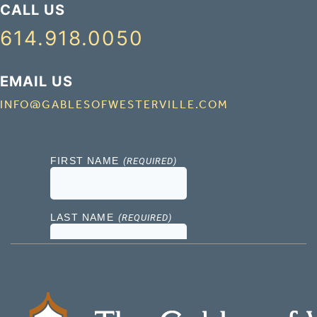
CALL US
614.918.0050
EMAIL US
INFO@GABLESOFWESTERVILLE.COM