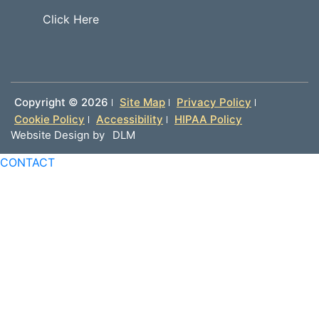
Click Here
Copyright ©
2026
Site Map
Privacy Policy
Cookie Policy
Accessibility
HIPAA Policy
Website Design by
DLM
CONTACT