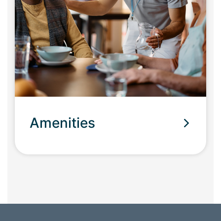
Amenities