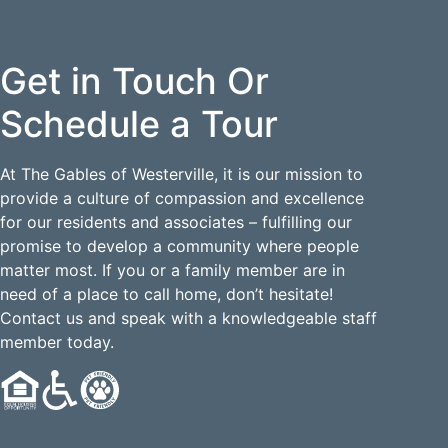
Get in Touch Or
Schedule a Tour
At The Gables of Westerville, it is our mission to
provide a culture of compassion and excellence
for our residents and associates – fulfilling our
promise to develop a community where people
matter most. If you or a family member are in
need of a place to call home, don’t hesitate!
Contact us and speak with a knowledgeable staff
member today.