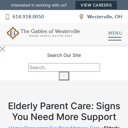
Interested in working with us?
VIEW CAREERS
614.918.0050
Westerville, OH
The Gables of Westerville
SENIOR LIVING
Welcome! How can we help?
Search Our Site
Choose an option below to get started.
Discover Your Level of Care
Elderly Parent Care: Signs
Floor Plans & Pricing
You Need More Support