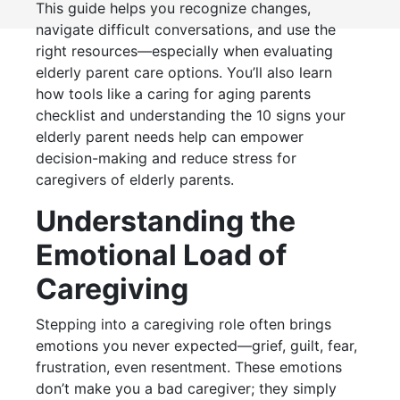
This guide helps you recognize changes,
navigate difficult conversations, and use the
right resources—especially when evaluating
elderly parent care options. You’ll also learn
how tools like a caring for aging parents
checklist and understanding the 10 signs your
elderly parent needs help can empower
decision-making and reduce stress for
caregivers of elderly parents.
Understanding the
Emotional Load of
Caregiving
Stepping into a caregiving role often brings
emotions you never expected—grief, guilt, fear,
frustration, even resentment. These emotions
don’t make you a bad caregiver; they simply