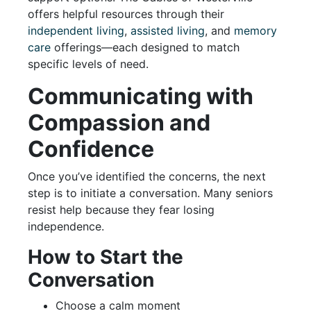
offers helpful resources through their
independent living
,
assisted living
, and
memory
care
offerings—each designed to match
specific levels of need.
Communicating with
Compassion and
Confidence
Once you’ve identified the concerns, the next
step is to initiate a conversation. Many seniors
resist help because they fear losing
independence.
How to Start the
Conversation
Choose a calm moment