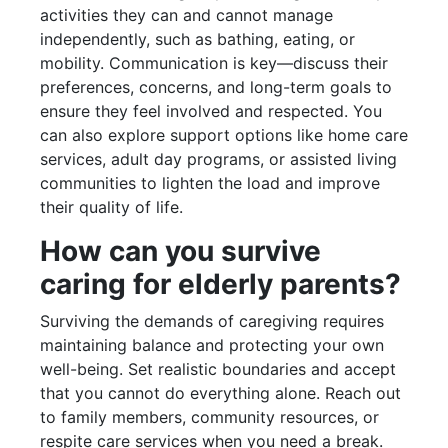
activities they can and cannot manage
independently, such as bathing, eating, or
mobility. Communication is key—discuss their
preferences, concerns, and long-term goals to
ensure they feel involved and respected. You
can also explore support options like home care
services, adult day programs, or assisted living
communities to lighten the load and improve
their quality of life.
How can you survive
caring for elderly parents?
Surviving the demands of caregiving requires
maintaining balance and protecting your own
well-being. Set realistic boundaries and accept
that you cannot do everything alone. Reach out
to family members, community resources, or
respite care services when you need a break.