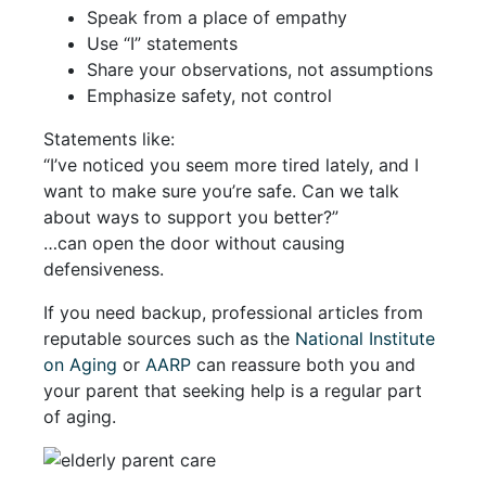
Speak from a place of empathy
Use “I” statements
Share your observations, not assumptions
Emphasize safety, not control
Statements like:
“I’ve noticed you seem more tired lately, and I
want to make sure you’re safe. Can we talk
about ways to support you better?”
…can open the door without causing
defensiveness.
If you need backup, professional articles from
reputable sources such as the
National Institute
on Aging
or
AARP
can reassure both you and
your parent that seeking help is a regular part
of aging.