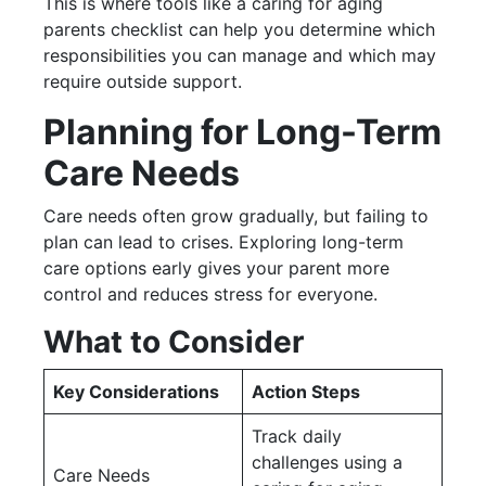
This is where tools like a caring for aging
parents checklist can help you determine which
responsibilities you can manage and which may
require outside support.
Planning for Long-Term
Care Needs
Care needs often grow gradually, but failing to
plan can lead to crises. Exploring long-term
care options early gives your parent more
control and reduces stress for everyone.
What to Consider
Key Considerations
Action Steps
Track daily
challenges using a
Care Needs