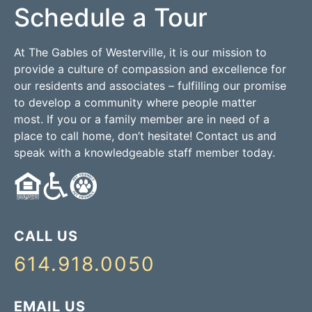
Schedule a Tour
At The Gables of Westerville, it is our mission to
provide a culture of compassion and excellence for
our residents and associates – fulfilling our promise
to develop a community where people matter
most. If you or a family member are in need of a
place to call home, don’t hesitate! Contact us and
speak with a knowledgeable staff member today.
CALL US
614.918.0050
EMAIL US