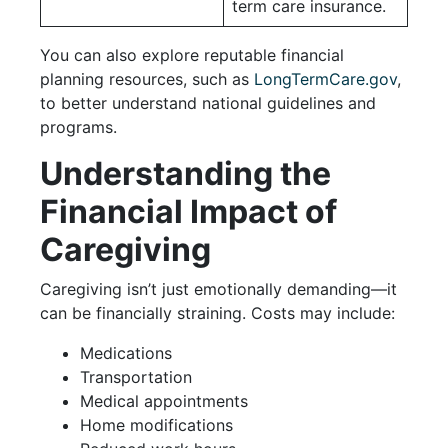
term care insurance.
You can also explore reputable financial
planning resources, such as
LongTermCare.gov
,
to better understand national guidelines and
programs.
Understanding the
Financial Impact of
Caregiving
Caregiving isn’t just emotionally demanding—it
can be financially straining. Costs may include:
Medications
Transportation
Medical appointments
Home modifications