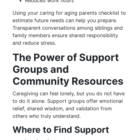
Reduced work hours
Using your caring for aging parents checklist to
estimate future needs can help you prepare.
Transparent conversations among siblings and
family members ensure shared responsibility
and reduce stress.
The Power of Support
Groups and
Community Resources
Caregiving can feel lonely, but you do not have
to do it alone. Support groups offer emotional
relief, shared wisdom, and validation from
others who truly understand.
Where to Find Support