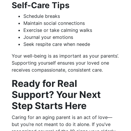
Self-Care Tips
Schedule breaks
Maintain social connections
Exercise or take calming walks
Journal your emotions
Seek respite care when neede
Your well-being is as important as your parents’.
Supporting yourself ensures your loved one
receives compassionate, consistent care.
Ready for Real
Support? Your Next
Step Starts Here
Caring for an aging parent is an act of love—
but you’re not meant to do it alone. If you’ve