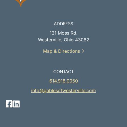
ADDRESS
131 Moss Rd.
Westerville, Ohio 43082
Map & Directions
CONTACT
614.918.0050
info@gablesofwesterville.com