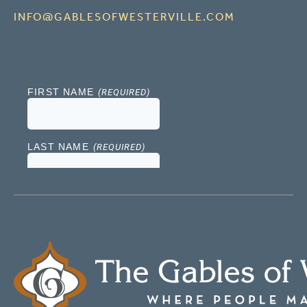
INFO@GABLESOFWESTERVILLE.COM