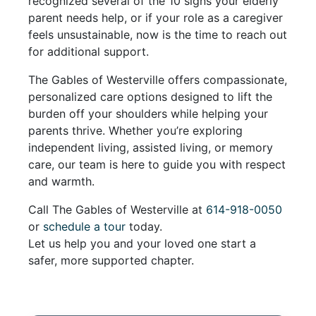
recognized several of the 10 signs your elderly
parent needs help, or if your role as a caregiver
feels unsustainable, now is the time to reach out
for additional support.
The Gables of Westerville offers compassionate,
personalized care options designed to lift the
burden off your shoulders while helping your
parents thrive. Whether you’re exploring
independent living, assisted living, or memory
care, our team is here to guide you with respect
and warmth.
Call The Gables of Westerville at
614-918-0050
or
schedule a tour
today.
Let us help you and your loved one start a
safer, more supported chapter.