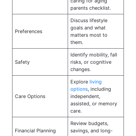
caring for aging
parents checklist.
Discuss lifestyle
goals and what
Preferences
matters most to
them.
Identify mobility, fall
Safety
risks, or cognitive
changes.
Explore
living
options
, including
Care Options
independent,
assisted, or memory
care.
Review budgets,
Financial Planning
savings, and long-