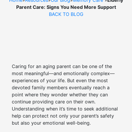
Home
»
Resources
»
Our Blog
»
Memory Care
»
Elderly
Cost Comparison
Parent Care: Signs You Need More Support
BACK TO BLOG
Ask a Question
Read / Write Reviews
Caring for an aging parent can be one of the
Get In Touch
most meaningful—and emotionally complex—
experiences of your life. But even the most
devoted family members eventually reach a
point where they wonder whether they can
continue providing care on their own.
Understanding when it’s time to seek additional
help can protect not only your parent’s safety
but also your emotional well-being.