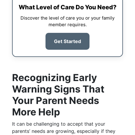
What Level of Care Do You Need?
Discover the level of care you or your family
member requires.
Get Started
Recognizing Early
Warning Signs That
Your Parent Needs
More Help
It can be challenging to accept that your
parents’ needs are growing, especially if they