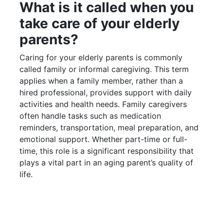
What is it called when you
take care of your elderly
parents?
Caring for your elderly parents is commonly
called family or informal caregiving. This term
applies when a family member, rather than a
hired professional, provides support with daily
activities and health needs. Family caregivers
often handle tasks such as medication
reminders, transportation, meal preparation, and
emotional support. Whether part-time or full-
time, this role is a significant responsibility that
plays a vital part in an aging parent’s quality of
life.