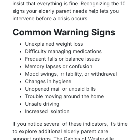
insist that everything is fine. Recognizing the 10
signs your elderly parent needs help lets you
intervene before a crisis occurs.
Common Warning Signs
Unexplained weight loss
Difficulty managing medications
Frequent falls or balance issues
Memory lapses or confusion
Mood swings, irritability, or withdrawal
Changes in hygiene
Unopened mail or unpaid bills
Trouble moving around the home
Unsafe driving
Increased isolation
If you notice several of these indicators, it’s time
to explore additional elderly parent care
support options. The Gables of Westerville