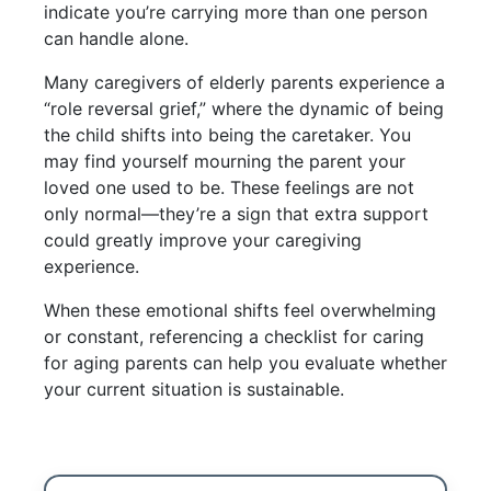
indicate you’re carrying more than one person
can handle alone.
Many caregivers of elderly parents experience a
“role reversal grief,” where the dynamic of being
the child shifts into being the caretaker. You
may find yourself mourning the parent your
loved one used to be. These feelings are not
only normal—they’re a sign that extra support
could greatly improve your caregiving
experience.
When these emotional shifts feel overwhelming
or constant, referencing a checklist for caring
for aging parents can help you evaluate whether
your current situation is sustainable.