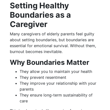
Setting Healthy
Boundaries as a
Caregiver
Many caregivers of elderly parents feel guilty
about setting boundaries, but boundaries are
essential for emotional survival. Without them,
burnout becomes inevitable.
Why Boundaries Matter
They allow you to maintain your health
They prevent resentment
They improve your relationship with your
parents
They ensure long-term sustainability of
care