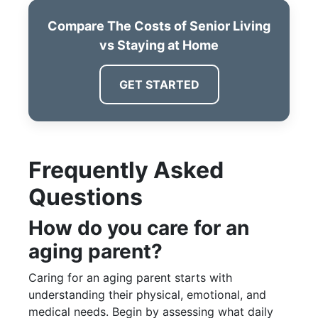
Compare The Costs of Senior Living
vs Staying at Home
GET STARTED
Frequently Asked
Questions
How do you care for an
aging parent?
Caring for an aging parent starts with
understanding their physical, emotional, and
medical needs. Begin by assessing what daily