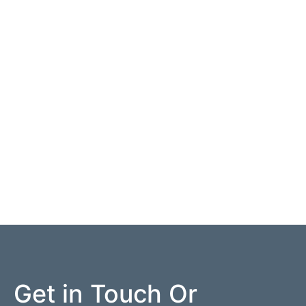
Get in Touch Or