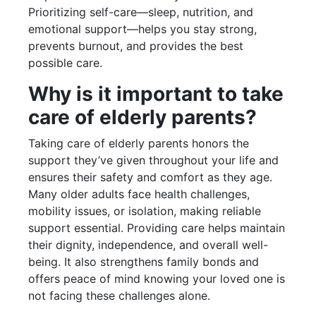
Prioritizing self-care—sleep, nutrition, and
emotional support—helps you stay strong,
prevents burnout, and provides the best
possible care.
Why is it important to take
care of elderly parents?
Taking care of elderly parents honors the
support they’ve given throughout your life and
ensures their safety and comfort as they age.
Many older adults face health challenges,
mobility issues, or isolation, making reliable
support essential. Providing care helps maintain
their dignity, independence, and overall well-
being. It also strengthens family bonds and
offers peace of mind knowing your loved one is
not facing these challenges alone.