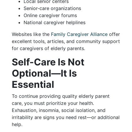
Local senior centers
Senior-care organizations
Online caregiver forums
National caregiver helplines
Websites like the
Family Caregiver Alliance
offer
excellent tools, articles, and community support
for caregivers of elderly parents.
Self-Care Is Not
Optional—It Is
Essential
To continue providing quality elderly parent
care, you must prioritize your health.
Exhaustion, insomnia, social isolation, and
irritability are signs you need rest—or additional
help.