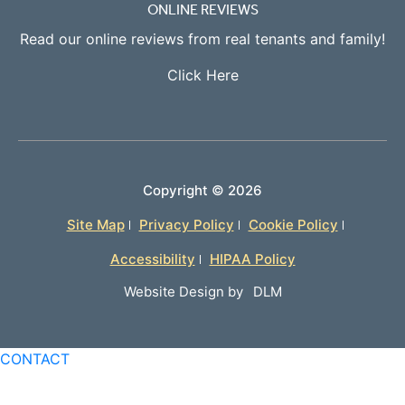
ONLINE REVIEWS
Read our online reviews from real tenants and family!
Click Here
Copyright ©
2026
Site Map
Privacy Policy
Cookie Policy
Accessibility
HIPAA Policy
Website Design by
DLM
CONTACT